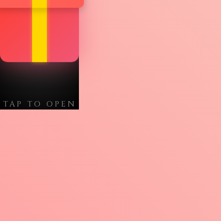
TAP TO OPEN